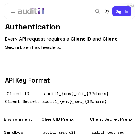
Copy
Copy
Copy
Copy
Copy
Copy
Copy
Copy
Copy
Copy
Copy
Sign In
Authentication
Every API request requires a
Client ID
and
Client
Secret
sent as headers.
API Key Format
Client ID:     audit1_{env}_cli_{32chars}

Environment
Client ID Prefix
Client Secret Prefix
Sandbox
audit1_test_cli_
audit1_test_sec_