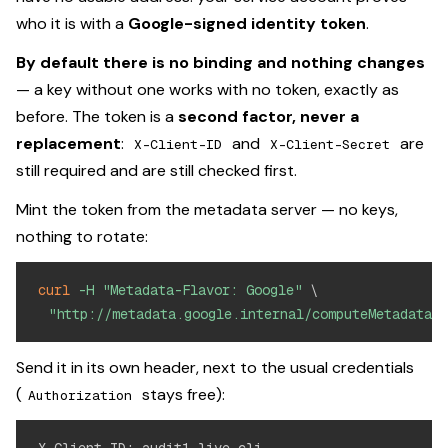
who it is with a
Google-signed identity token
.
By default there is no binding and nothing changes
— a key without one works with no token, exactly as
before. The token is a
second factor, never a
replacement
:
and
are
X-Client-ID
X-Client-Secret
still required and are still checked first.
Mint the token from the metadata server — no keys,
nothing to rotate:
curl
-H
"Metadata-Flavor: Google"
\
"http://metadata.google.internal/computeMetadata/v
Send it in its own header, next to the usual credentials
(
stays free):
Authorization