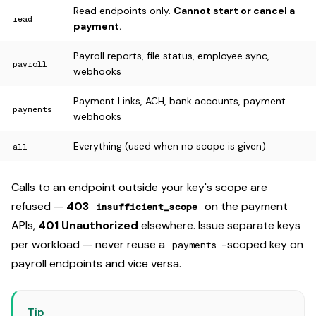
Read endpoints only.
Cannot start or cancel a
read
payment.
Payroll reports, file status, employee sync,
payroll
webhooks
Payment Links, ACH, bank accounts, payment
payments
webhooks
Everything (used when no scope is given)
all
Calls to an endpoint outside your key's scope are
refused —
403
on the payment
insufficient_scope
APIs,
401 Unauthorized
elsewhere. Issue separate keys
per workload — never reuse a
-scoped key on
payments
payroll endpoints and vice versa.
Tip