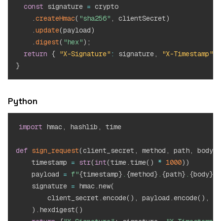
const
 signature 
=
 crypto

.
createHmac
(
"sha256"
,
 clientSecret
)
.
update
(
payload
)
.
digest
(
"hex"
)
;
return
{
"X-Signature"
:
 signature
,
"X-Timestamp"
:
 
}
Python
import
 hmac
,
 hashlib
,
 time

def
sign_request
(
client_secret
,
 method
,
 path
,
 body
)
:
    timestamp 
=
str
(
int
(
time
.
time
(
)
*
1000
)
)
    payload 
=
f"
{
timestamp
}
.
{
method
}
.
{
path
}
.
{
body
}
"
    signature 
=
 hmac
.
new
(
        client_secret
.
encode
(
)
,
 payload
.
encode
(
)
,
 ha
)
.
hexdigest
(
)