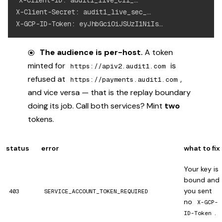
X-Client-ID: audit1_live_cli_…

X-Client-Secret: audit1_live_sec_…

The audience is per-host.
A token
minted for
is
https://apiv2.audit1.com
refused at
,
https://payments.audit1.com
and vice versa — that is the replay boundary
doing its job. Call both services? Mint
two
tokens.
status
error
what to fix
Your key is
bound and
you sent
403
SERVICE_ACCOUNT_TOKEN_REQUIRED
no
X-GCP-
.
ID-Token