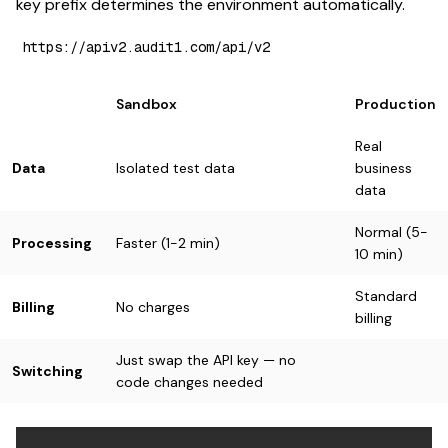
key prefix determines the environment automatically.
Sandbox
Production
Real
Data
Isolated test data
business
data
Normal (5-
Processing
Faster (1-2 min)
10 min)
Standard
Billing
No charges
billing
Just swap the API key — no
Switching
code changes needed