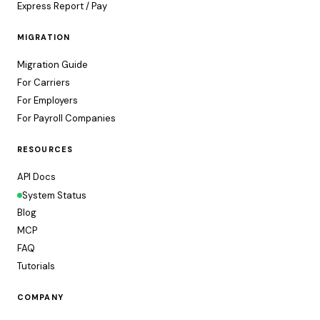
Express Report / Pay
MIGRATION
Migration Guide
For Carriers
For Employers
For Payroll Companies
RESOURCES
API Docs
System Status
Blog
MCP
FAQ
Tutorials
COMPANY