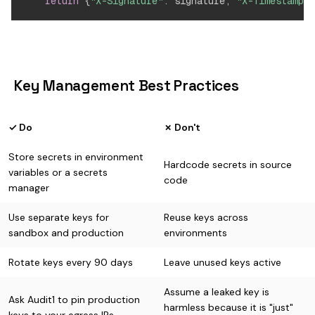
return
{
"X-Signature"
:
 signature
,
"X-Timestamp"
:
️ Key Management Best Practices
✓ Do
✗ Don't
Store secrets in environment
Hardcode secrets in source
variables or a secrets
code
manager
Use separate keys for
Reuse keys across
sandbox and production
environments
Rotate keys every 90 days
Leave unused keys active
Assume a leaked key is
Ask Audit1 to pin production
harmless because it is "just"