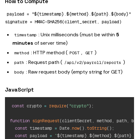
How to Compute
payload = "${timestamp}.${method}.${path}.${body}"

: Unix milliseconds (must be within
5
timestamp
minutes
of server time)
: HTTP method (
,
)
method
POST
GET
: Request path (
)
path
/api/v2/payroll/reports
: Raw request body (empty string for GET)
body
JavaScript
const
 crypto 
=
require
(
"crypto"
)
;
function
signRequest
(
clientSecret
,
 method
,
 path
,
 bod
const
 timestamp 
=
 Date
.
now
(
)
.
toString
(
)
;
const
 payload 
=
`
${
timestamp
}
.
${
method
}
.
${
path
}
.
${