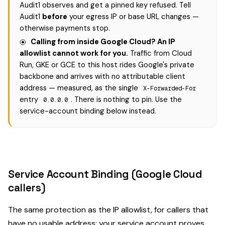
Audit1 observes and get a pinned key refused. Tell
Audit1
before
your egress IP or base URL changes —
otherwise payments stop.
Calling from inside Google Cloud? An IP
allowlist cannot work for you.
Traffic from Cloud
Run, GKE or GCE to this host rides Google's private
backbone and arrives with no attributable client
address — measured, as the single
X-Forwarded-For
entry
. There is nothing to pin. Use the
0.0.0.0
service-account binding below instead.
Service Account Binding (Google Cloud
callers)
The same protection as the IP allowlist, for callers that
have no usable address: your service account proves