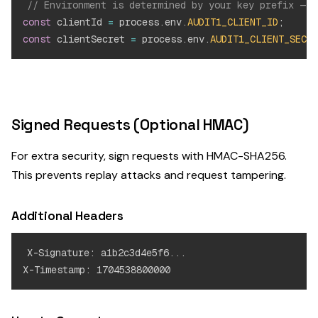
// Environment is determined by your key prefix — n
const
 clientId 
=
 process
.
env
.
AUDIT1_CLIENT_ID
;
/
const
 clientSecret 
=
 process
.
env
.
AUDIT1_CLIENT_SECRE
Signed Requests (Optional HMAC)
For extra security, sign requests with HMAC-SHA256.
This prevents replay attacks and request tampering.
Additional Headers
X-Signature: a1b2c3d4e5f6...
