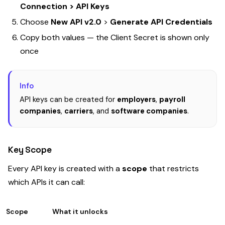
Connection > API Keys
Choose
New API v2.0
>
Generate API Credentials
Copy both values — the Client Secret is shown only
once
Info
API keys can be created for
employers
,
payroll
companies
,
carriers
, and
software companies
.
Key Scope
Every API key is created with a
scope
that restricts
which APIs it can call:
Scope
What it unlocks