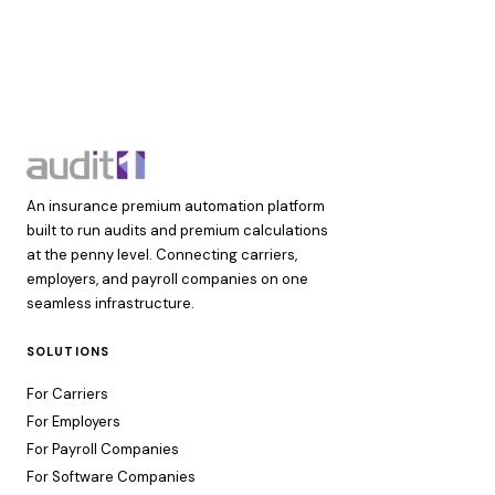
An insurance premium automation platform
built to run audits and premium calculations
at the penny level. Connecting carriers,
employers, and payroll companies on one
seamless infrastructure.
SOLUTIONS
For Carriers
For Employers
For Payroll Companies
For Software Companies