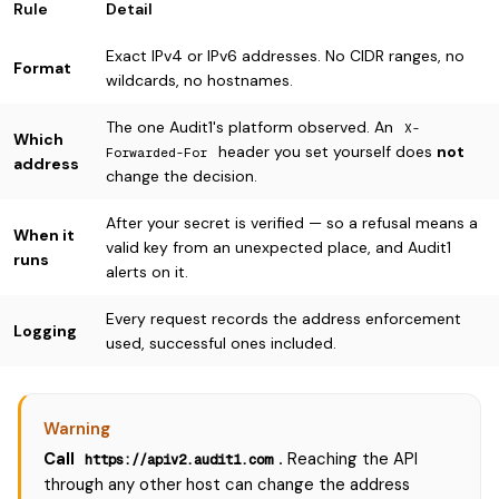
Rule
Detail
Exact IPv4 or IPv6 addresses. No CIDR ranges, no
Format
wildcards, no hostnames.
The one Audit1's platform observed. An
X-
Which
header you set yourself does
not
Forwarded-For
address
change the decision.
After your secret is verified — so a refusal means a
When it
valid key from an unexpected place, and Audit1
runs
alerts on it.
Every request records the address enforcement
Logging
used, successful ones included.
Warning
Call
.
Reaching the API
https://apiv2.audit1.com
through any other host can change the address