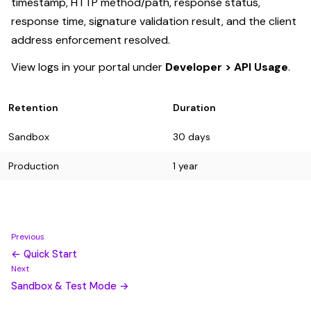
timestamp, HTTP method/path, response status,
response time, signature validation result, and the client
address enforcement resolved.
View logs in your portal under
Developer > API Usage
.
Retention
Duration
Sandbox
30 days
Production
1 year
Previous
← Quick Start
Next
Sandbox & Test Mode →