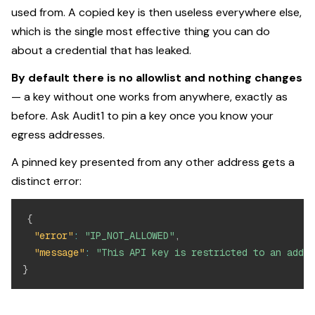
used from. A copied key is then useless everywhere else,
which is the single most effective thing you can do
about a credential that has leaked.
By default there is no allowlist and nothing changes
— a key without one works from anywhere, exactly as
before. Ask Audit1 to pin a key once you know your
egress addresses.
A pinned key presented from any other address gets a
distinct error:
{
"error"
:
"IP_NOT_ALLOWED"
,
"message"
:
"This API key is restricted to an addre
}