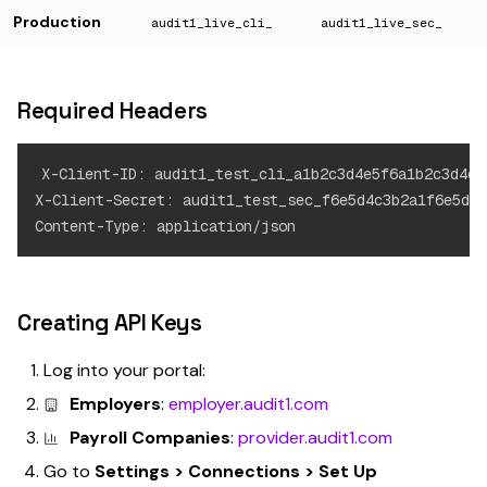
Production
audit1_live_cli_
audit1_live_sec_
Required Headers
X-Client-ID: audit1_test_cli_a1b2c3d4e5f6a1b2c3d4e5f
X-Client-Secret: audit1_test_sec_f6e5d4c3b2a1f6e5d4c
Creating API Keys
Log into your portal:
Employers
:
employer.audit1.com
Payroll Companies
:
provider.audit1.com
Go to
Settings > Connections > Set Up