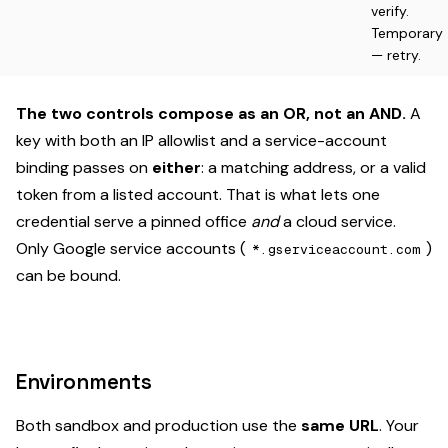
verify.
Temporary
— retry.
The two controls compose as an OR, not an AND.
A
key with both an IP allowlist and a service-account
binding passes on
either
: a matching address, or a valid
token from a listed account. That is what lets one
credential serve a pinned office
and
a cloud service.
Only Google service accounts (
)
*.gserviceaccount.com
can be bound.
Environments
Both sandbox and production use the
same URL
. Your