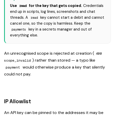
Use
for the key that gets copied.
Credentials
read
end up in scripts, log lines, screenshots and chat
threads. A
key cannot start a debit and cannot
read
cancel one, so the copy is harmless. Keep the
key in a secrets manager and out of
payments
everything else.
An unrecognised scope is rejected at creation (
400
) rather than stored — a typo like
scope_invalid
would otherwise produce a key that silently
payment
could not pay.
IP Allowlist
An API key can be pinned to the addresses it may be