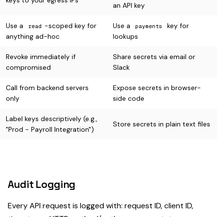
keys to your egress IPs
an API key
Use a
-scoped key for
Use a
key for
read
payments
anything ad-hoc
lookups
Revoke immediately if
Share secrets via email or
compromised
Slack
Call from backend servers
Expose secrets in browser-
only
side code
Label keys descriptively (e.g.,
Store secrets in plain text files
"Prod - Payroll Integration")
Audit Logging
Every API request is logged with: request ID, client ID,