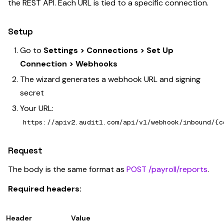
the REST API. Each URL is tied to a specific connection.
Setup
Go to
Settings > Connections > Set Up
Connection > Webhooks
The wizard generates a webhook URL and signing
secret
Your URL:
https://apiv2.audit1.com/api/v1/webhook/inbound/{c
Request
The body is the same format as
POST /payroll/reports
.
Required headers:
Header
Value