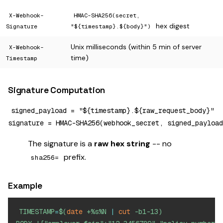
X-Webhook-
HMAC-SHA256(secret,
hex digest
Signature
"${timestamp}.${body}")
Unix milliseconds (within 5 min of server
X-Webhook-
time)
Timestamp
Signature Computation
signed_payload = "${timestamp}.${raw_request_body}"

The signature is a
raw hex string
-- no
prefix.
sha256=
Example
TIMESTAMP
=
$(
date
 +%s%N 
|
cut
 -b1-13
)