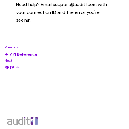
Need help? Email support@audit1.com with
your connection ID and the error you're
seeing.
Previous
← API Reference
Next
SFTP →