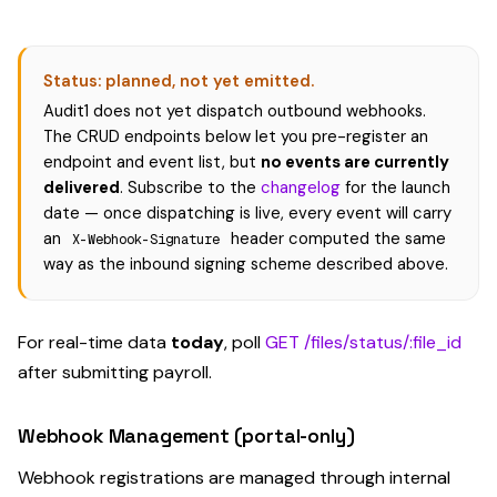
Status: planned, not yet emitted.
Audit1 does not yet dispatch outbound webhooks.
The CRUD endpoints below let you pre-register an
endpoint and event list, but
no events are currently
delivered
. Subscribe to the
changelog
for the launch
date — once dispatching is live, every event will carry
an
header computed the same
X-Webhook-Signature
way as the inbound signing scheme described above.
For real-time data
today
, poll
GET /files/status/:file_id
after submitting payroll.
Webhook Management (portal-only)
Webhook registrations are managed through internal