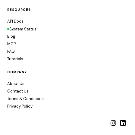
RESOURCES
API Docs
System Status
Blog
MCP
FAQ
Tutorials
COMPANY
About Us
Contact Us
Terms & Conditions
Privacy Policy