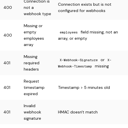
Connection is
Connection exists but is not
400
not a
configured for webhooks
webhook type
Missing or
empty
field missing, not an
employees
400
employees
array, or empty
array
Missing
or
X-Webhook-Signature
X-
401
required
missing
Webhook-Timestamp
headers
Request
401
timestamp
Timestamp > 5 minutes old
expired
Invalid
401
webhook
HMAC doesn't match
signature