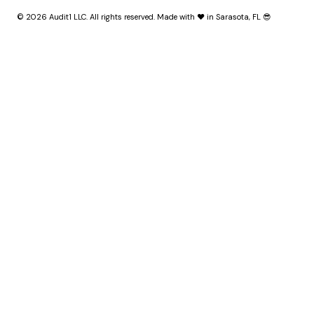
© 2026 Audit1 LLC. All rights reserved. Made with ❤️ in Sarasota, FL 😎