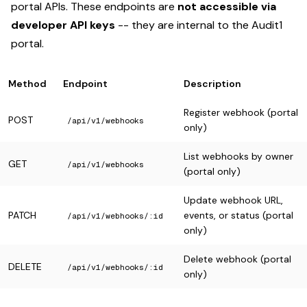
portal APIs. These endpoints are
not accessible via
developer API keys
-- they are internal to the Audit1
portal.
Method
Endpoint
Description
Register webhook (portal
POST
/api/v1/webhooks
only)
List webhooks by owner
GET
/api/v1/webhooks
(portal only)
Update webhook URL,
PATCH
events, or status (portal
/api/v1/webhooks/:id
only)
Delete webhook (portal
DELETE
/api/v1/webhooks/:id
only)