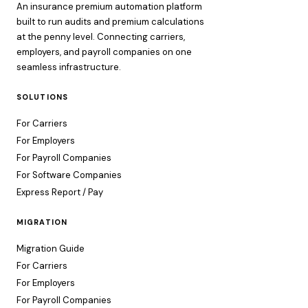
An insurance premium automation platform
built to run audits and premium calculations
at the penny level. Connecting carriers,
employers, and payroll companies on one
seamless infrastructure.
SOLUTIONS
For Carriers
For Employers
For Payroll Companies
For Software Companies
Express Report / Pay
MIGRATION
Migration Guide
For Carriers
For Employers
For Payroll Companies