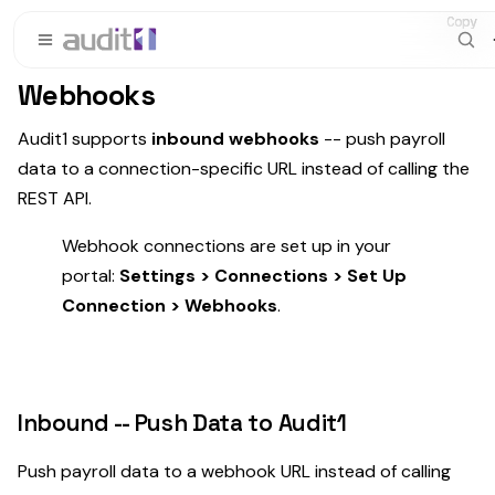
Copy
Copy
Copy
Webhooks
Audit1 supports
inbound webhooks
-- push payroll
data to a connection-specific URL instead of calling the
REST API.
Webhook connections are set up in your
portal:
Settings > Connections > Set Up
Connection > Webhooks
.
Inbound -- Push Data to Audit1
Push payroll data to a webhook URL instead of calling