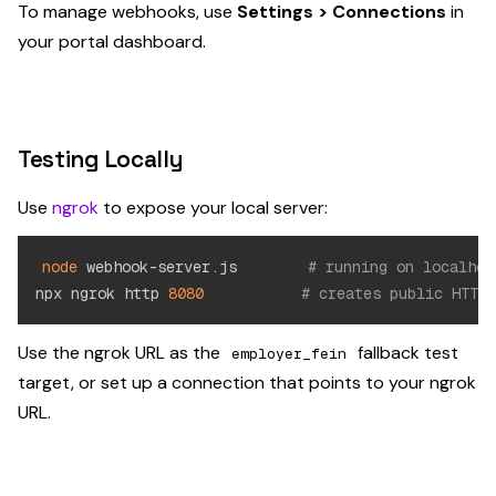
To manage webhooks, use
Settings > Connections
in
your portal dashboard.
Testing Locally
Use
ngrok
to expose your local server:
node
 webhook-server.js        
# running on localhos
npx ngrok http 
8080
# creates public HTTPS
Use the ngrok URL as the
fallback test
employer_fein
target, or set up a connection that points to your ngrok
URL.